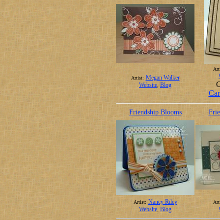
Art
Megan Walker
Artist:
C
Website
,
Blog
Car
Friendship Blooms
Fri
Nancy Riley
Artist:
Art
Website
,
Blog