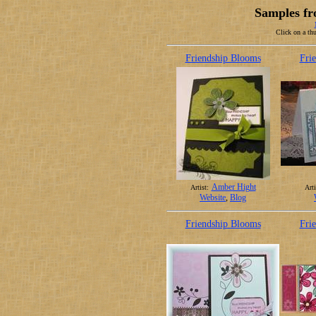
Samples fr
Click on a thu
Friendship Blooms
Fri
Amber Hight
Artist:
Arti
Website
,
Blog
Friendship Blooms
Fri