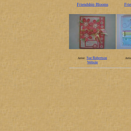
Friendship Blooms
Fri
Sue Robertson
Artist:
Artis
Website