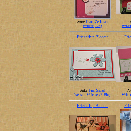
Diane Zechman
Artist:
Art
Website
,
Blog
Websit
Friendship Blooms
Fri
Fran Sabad
Artist:
Art
Website
,
Website #2
,
Blog
Websit
Friendship Blooms
Fri