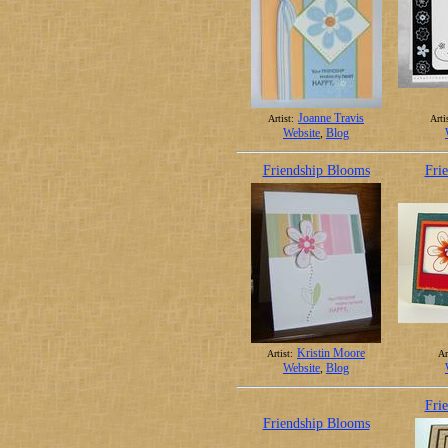
Joanne Travis
Artist:
Arti
Website
,
Blog
Friendship Blooms
Fri
Kristin Moore
Artist:
Ar
Website
,
Blog
Fri
Friendship Blooms