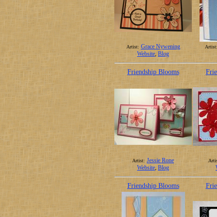
Grace Nywening
Artist:
Artist
Website
,
Blog
Friendship Blooms
Fri
Jessie Rone
Artist:
Arti
Website
,
Blog
Friendship Blooms
Fri