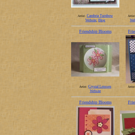
Cambria Turnbow
Artist:
Artist
Website
,
Blog
Web
Friendship Blooms
Fri
Crystal Lenssen
Artist:
Artist
Website
Friendship Blooms
Fri