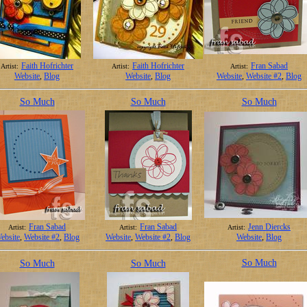
Faith Hofrichter
Faith Hofrichter
Fran Sabad
Artist:
Artist:
Artist:
Website
,
Blog
Website
,
Blog
Website
,
Website #2
,
Blog
So Much
So Much
So Much
Fran Sabad
Fran Sabad
Jenn Diercks
Artist:
Artist:
Artist:
ebsite
,
Website #2
,
Blog
Website
,
Website #2
,
Blog
Website
,
Blog
So Much
So Much
So Much