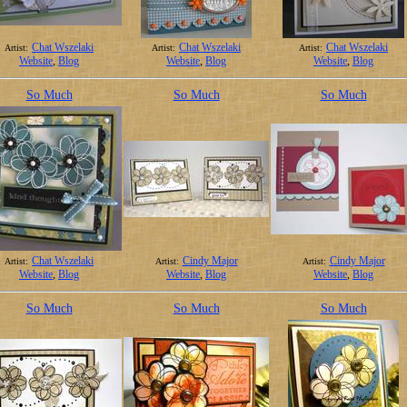
Chat Wszelaki
Chat Wszelaki
Chat Wszelaki
Artist:
Artist:
Artist:
Website
,
Blog
Website
,
Blog
Website
,
Blog
So Much
So Much
So Much
Chat Wszelaki
Cindy Major
Cindy Major
Artist:
Artist:
Artist:
Website
,
Blog
Website
,
Blog
Website
,
Blog
So Much
So Much
So Much