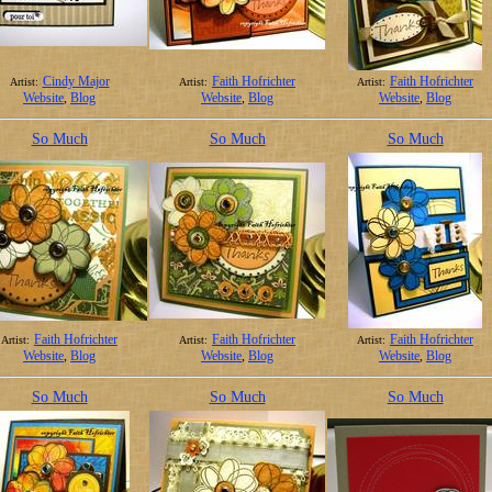
Cindy Major
Faith Hofrichter
Faith Hofrichter
Artist:
Artist:
Artist:
Website
,
Blog
Website
,
Blog
Website
,
Blog
So Much
So Much
So Much
Faith Hofrichter
Faith Hofrichter
Faith Hofrichter
Artist:
Artist:
Artist:
Website
,
Blog
Website
,
Blog
Website
,
Blog
So Much
So Much
So Much