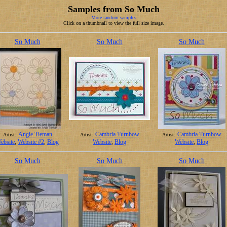
Samples from So Much
More random samples
Click on a thumbnail to view the full size image.
So Much
So Much
So Much
Angie Tieman
Cambria Turnbow
Cambria Turnbow
Artist:
Artist:
Artist:
ebsite
,
Website #2
,
Blog
Website
,
Blog
Website
,
Blog
So Much
So Much
So Much