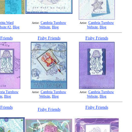
ritta Ward
Cambria Turnbow
Cambria Turnbow
Artist:
Artist:
bsite #2
,
Blog
Website
,
Blog
Website
,
Blog
 Friends
Fishy Friends
Fishy Friends
ria Turnbow
Cambria Turnbow
Cambria Turnbow
Artist:
Artist:
te
,
Blog
Website
,
Blog
Website
,
Blog
 Friends
Fishy Friends
Fishy Friends