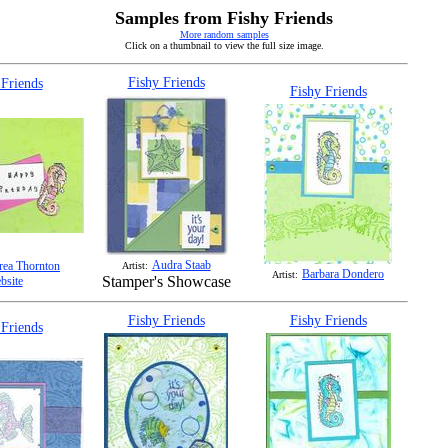
Samples from Fishy Friends
More random samples
Click on a thumbnail to view the full size image.
Fishy Friends
 Friends
Fishy Friends
Audra Staab
ea Thornton
Artist:
Barbara Dondero
Artist:
Stamper's Showcase
bsite
Fishy Friends
Fishy Friends
 Friends