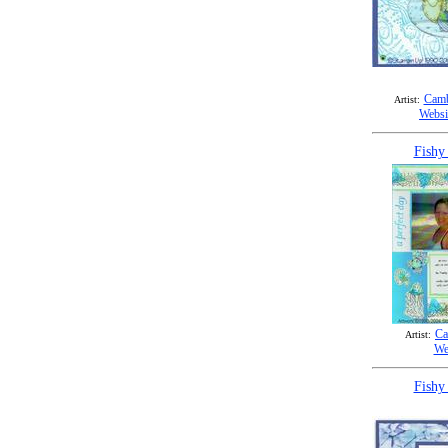
Camb
Artist:
Websi
Fishy
Ca
Artist:
We
Fishy