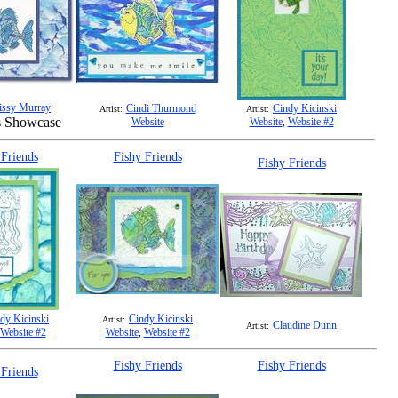
issy Murray
Cindi Thurmond
Cindy Kicinski
Artist:
Artist:
s Showcase
Website
Website
,
Website #2
 Friends
Fishy Friends
Fishy Friends
dy Kicinski
Cindy Kicinski
Artist:
Claudine Dunn
Artist:
Website #2
Website
,
Website #2
Fishy Friends
Fishy Friends
 Friends