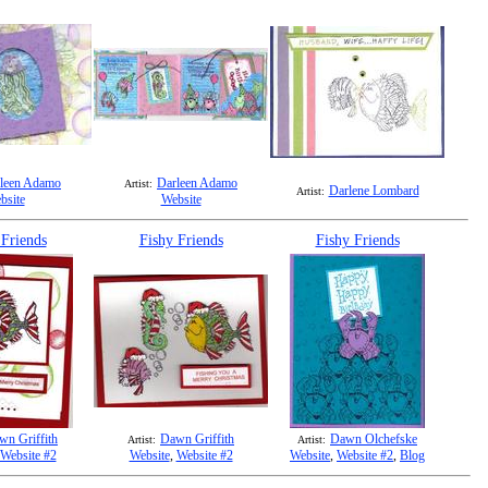
leen Adamo
Darleen Adamo
Artist:
Darlene Lombard
Artist:
bsite
Website
 Friends
Fishy Friends
Fishy Friends
wn Griffith
Dawn Griffith
Dawn Olchefske
Artist:
Artist:
Website #2
Website
,
Website #2
Website
,
Website #2
,
Blog