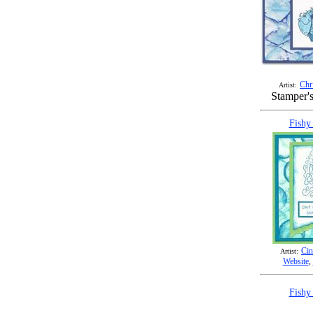
Chr
Artist:
Stamper'
Fishy
Cin
Artist:
Website
,
Fishy