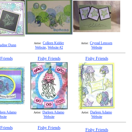
Colleen Kidder
Crystal Lenssen
Artist:
Artist:
udine Dunn
Website
,
Website #2
Website
 Friends
Fishy Friends
Fishy Friends
leen Adamo
Darleen Adamo
Darleen Adamo
Artist:
Artist:
bsite
Website
Website
 Friends
Fishy Friends
Fishy Friends