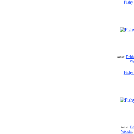
Fishy
Debbi
Artist:
We
Fishy
De
Artist:
Website
,