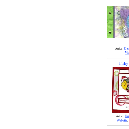
Dar
Artist:
We
Fishy
Da
Artist:
Website
,