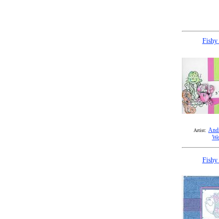
Fishy
Andr
Artist:
We
Fishy