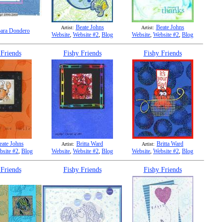
Beate Johns
Beate Johns
Artist:
Artist:
ara Dondero
Website
,
Website #2
,
Blog
Website
,
Website #2
,
Blog
 Friends
Fishy Friends
Fishy Friends
eate Johns
Britta Ward
Britta Ward
Artist:
Artist:
bsite #2
,
Blog
Website
,
Website #2
,
Blog
Website
,
Website #2
,
Blog
 Friends
Fishy Friends
Fishy Friends