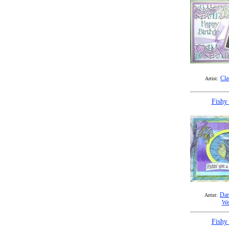
Cla
Artist:
Fishy
Dar
Artist:
We
Fishy