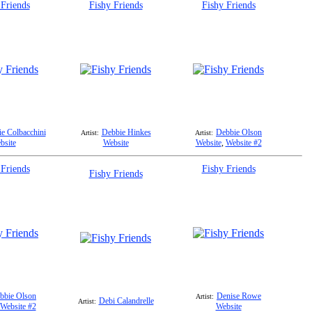
 Friends
Fishy Friends
Fishy Friends
e Colbacchini
Debbie Hinkes
Debbie Olson
Artist:
Artist:
bsite
Website
Website
,
Website #2
 Friends
Fishy Friends
Fishy Friends
bbie Olson
Denise Rowe
Artist:
Debi Calandrelle
Artist:
Website #2
Website