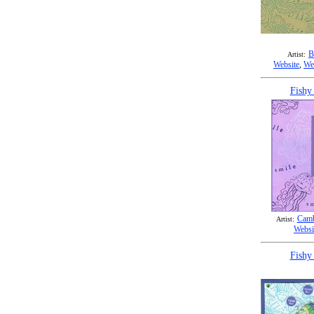
B
Artist:
Website
,
We
Fishy
Camb
Artist:
Websi
Fishy