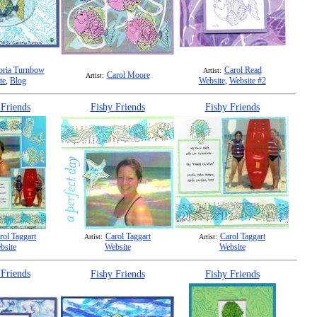
ria Turnbow
Carol Read
Artist:
Carol Moore
Artist:
te
,
Blog
Website
,
Website #2
 Friends
Fishy Friends
Fishy Friends
rol Taggart
Carol Taggart
Carol Taggart
Artist:
Artist:
bsite
Website
Website
 Friends
Fishy Friends
Fishy Friends