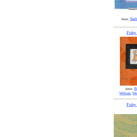
Barb
Artist:
Fishy
B
Artist:
Website
,
We
Fishy