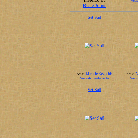
Websi
Beate Johns
Set Sail
Michele Reynolds
M
Artist:
Artist:
Website
,
Website #2
Websi
Set Sail