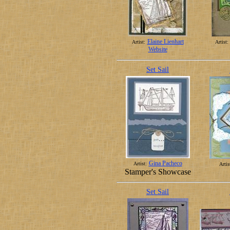
Elaine Lienhart
Artist:
Artist:
Website
Set Sail
Gina Pacheco
Artist:
Artis
Stamper's Showcase
Set Sail