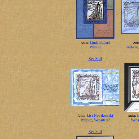
Linda Bullard
Artist:
Artis
Website
Website
Set Sail
Lisa Novakowski
L
Artist:
Artist:
Website
,
Website #2
Websi
Set Sail