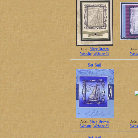
Mary Brown
Artist:
Artist
Website
,
Website #2
Websi
Set Sail
Mary Brown
Artist:
Artist
Website
,
Website #2
Websi
Set Sail