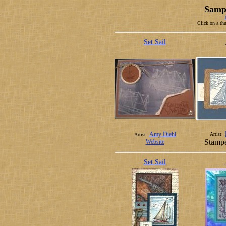
Sampl
Click on a thu
Set Sail
Amy Diehl
Artist:
Artist:
Stampe
Website
Set Sail