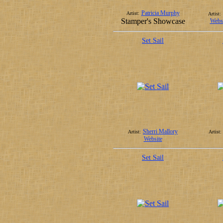
Patricia Murphy
Artist:
Artist:
Stamper's Showcase
Websi
Set Sail
Sherri Mallory
Artist:
Artist:
Website
Set Sail