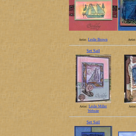
Leslie Brown
Artist:
Artist:
Set Sail
Leslie Miller
Artist:
Artist
Website
Set Sail