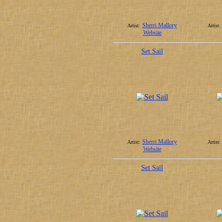
Sherri Mallory
Artist:
Artist:
Website
Set Sail
Sherri Mallory
Artist:
Artist:
Website
Set Sail