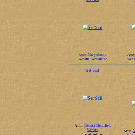
Mary Brown
Artist:
Artist
Website
,
Website #2
Websi
Set Sail
Melissa Mercilliott
Artist:
Website
M
Artist:
Inspired by