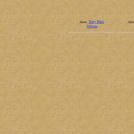
Terry Blais
Artist:
Artis
Website