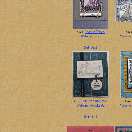
Joanne Travis
Artist:
Artist
Website
,
Blog
Website
Set Sail
Kristin Soboloski
Artist:
Artist:
Website
,
Website #2
Website
Set Sail