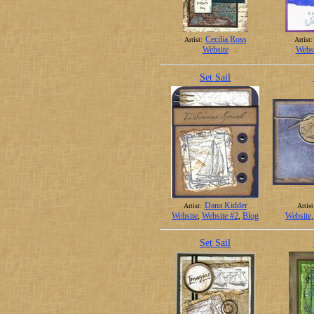
Cecilia Ross
Artist:
Artist:
Website
Websi
Set Sail
Dana Kidder
Artist:
Artist
Website
,
Website #2
,
Blog
Website
Set Sail