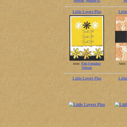
Website
,
Website #2
We
Little Layers Plus
Littl
Patti Famularo
Artist:
Artist:
Website
Little Layers Plus
Littl