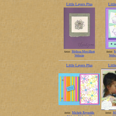
Little Layers Plus
Littl
Melissa Mercilliott
M
Artist:
Artist:
Website
Websi
Little Layers Plus
Littl
Michele Reynolds
Mi
Artist:
Artist: