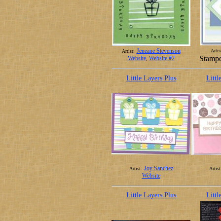
Jeneane Stevenson
Artis
Artist:
Stampe
Website
,
Website #2
Little Layers Plus
Littl
Joy Sanchez
Artist:
Artist
Website
Little Layers Plus
Littl