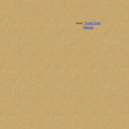
Yvette Ashe
Artist:
Website