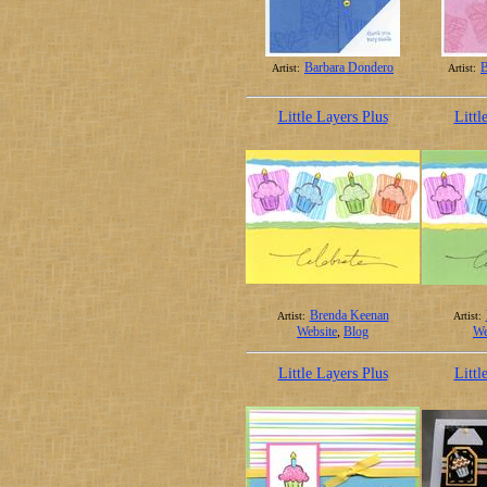
Barbara Dondero
B
Artist:
Artist:
Little Layers Plus
Littl
Brenda Keenan
Artist:
Artist:
Website
,
Blog
We
Little Layers Plus
Littl