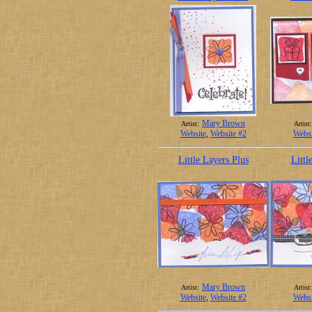
Mary Brown
Artist:
Artist:
Website
,
Website #2
Websi
Little Layers Plus
Littl
Mary Brown
Artist:
Artist:
Website
,
Website #2
Websi