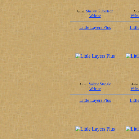
Shelley Gilbertson
Artist:
Arti
Website
Websi
Little Layers Plus
Littl
Valerie Stangle
Artist:
Artist
Website
Websi
Little Layers Plus
Littl