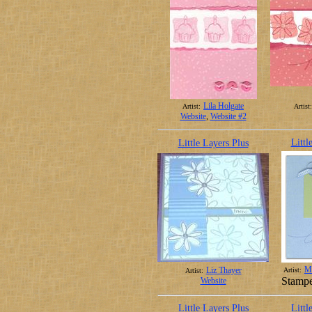
Lila Holgate
Artist:
Artist:
Website
,
Website #2
Littl
Little Layers Plus
Ma
Liz Thayer
Artist:
Artist:
Stampe
Website
Little Layers Plus
Littl