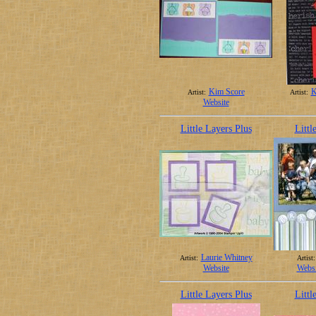
Kim Score
K
Artist:
Artist:
Website
Little Layers Plus
Littl
Laurie Whitney
Artist:
Artist:
Website
Websi
Little Layers Plus
Littl