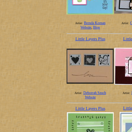
Brenda Keenan
C
Artist:
Artist:
Website
,
Blog
Little Layers Plus
Littl
Deborrah Szuch
Artist:
Artist:
Website
Littl
Little Layers Plus