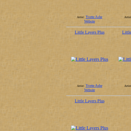
Yvette Ashe
Artist:
Artist
Website
Little Layers Plus
Littl
Yvette Ashe
Artist:
Artist
Website
Little Layers Plus