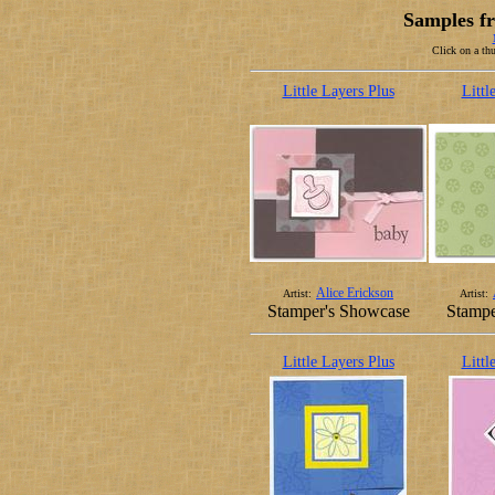
Samples fr
Click on a thu
Little Layers Plus
Littl
Alice Erickson
Artist:
Artist:
Stamper's Showcase
Stampe
Little Layers Plus
Littl