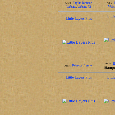
Phyllis Johnson
Artist:
Artist:
Website
,
Website #2
Websi
Littl
Little Layers Plus
R
Artist:
Rebecca Tressler
Artist:
Stampe
Little Layers Plus
Littl