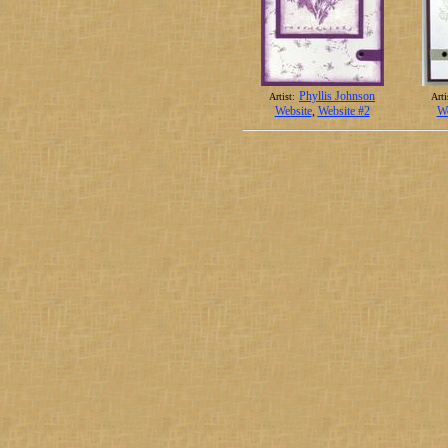
Phyllis Johnson
Artist:
Arti
Website
,
Website #2
We