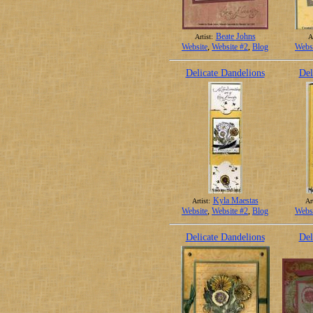
Beate Johns
Artist:
Ar
Website
,
Website #2
,
Blog
Webs
Delicate Dandelions
Del
Kyla Maestas
Artist:
Art
Website
,
Website #2
,
Blog
Webs
Delicate Dandelions
Del