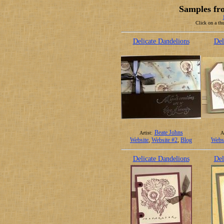
Samples fr
Click on a thu
Delicate Dandelions
Del
Beate Johns
Artist:
Ar
Website
,
Website #2
,
Blog
Webs
Delicate Dandelions
Del