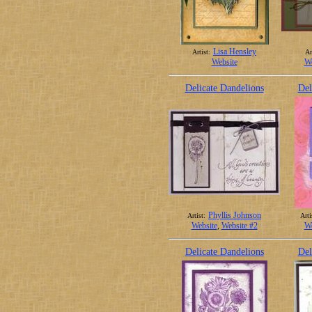
Lisa Hensley
Artist:
Ar
Website
We
Delicate Dandelions
Del
Phyllis Johnson
Artist:
Arti
Website
,
Website #2
We
Delicate Dandelions
Del