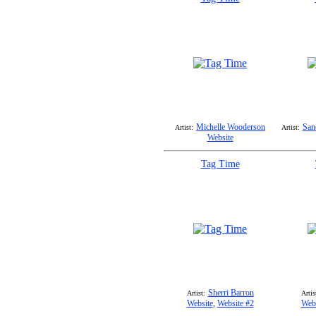
Michelle Wooderson
San
Artist:
Artist:
Website
Tag Time
Sherri Barron
Artist:
Artis
Website
,
Website #2
Webs