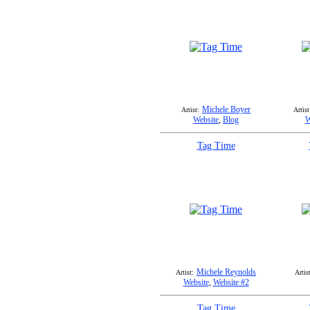
Michele Boyer
Artist:
Artist
Website
,
Blog
W
Tag Time
Michele Reynolds
Artist:
Artist
Website
,
Website #2
Tag Time