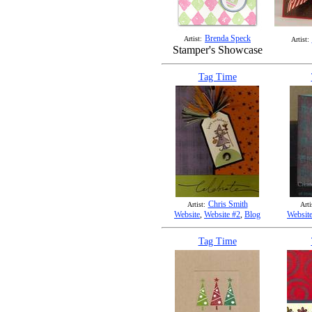
Brenda Speck
Artist:
Artist:
Stamper's Showcase
Tag Time
Chris Smith
Artist:
Arti
Website
,
Website #2
,
Blog
Websit
Tag Time