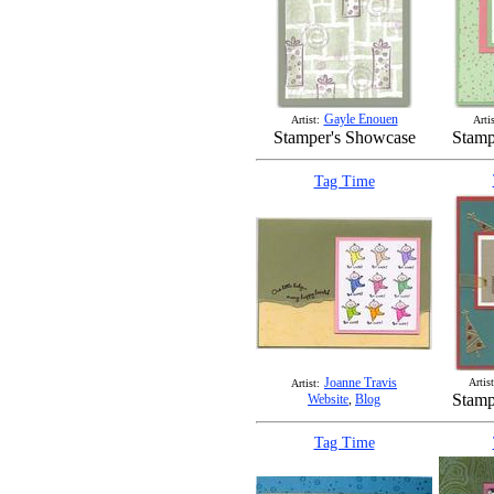
Gayle Enouen
Artist:
Artis
Stamper's Showcase
Stamp
Tag Time
Joanne Travis
Artist
Artist:
Stamp
Website
,
Blog
Tag Time