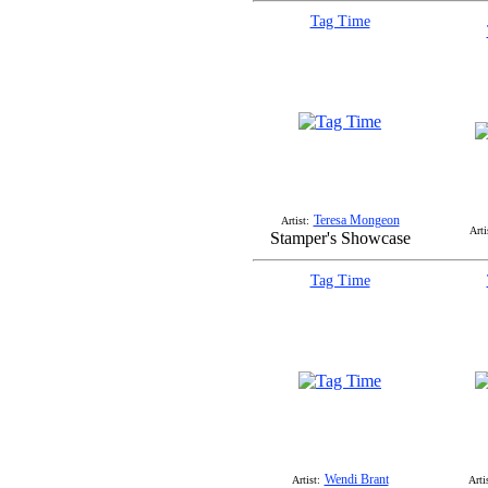
Tag Time
Teresa Mongeon
Artist:
Arti
Stamper's Showcase
Tag Time
Wendi Brant
Artist:
Arti