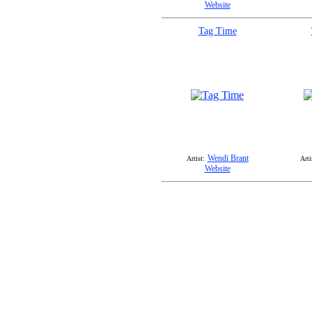
Website
Tag Time
Wendi Brant
Artist:
Arti
Website