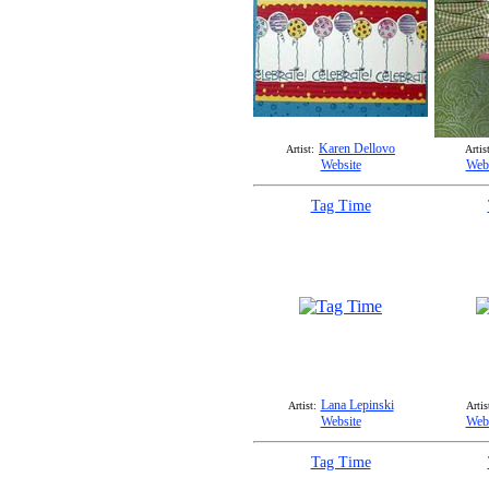
Karen Dellovo
Artist:
Artist
Website
Webs
Tag Time
Lana Lepinski
Artist:
Artis
Website
Webs
Tag Time