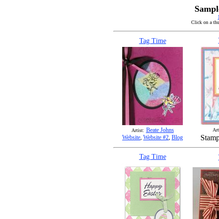
Sampl
Click on a thu
Tag Time
Beate Johns
Art
Artist:
Stamp
Website
,
Website #2
,
Blog
Tag Time