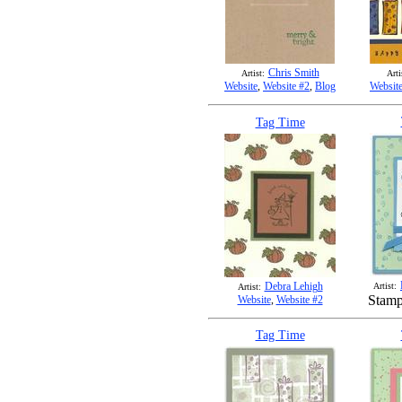
Chris Smith
Artist:
Arti
Website
,
Website #2
,
Blog
Websit
Tag Time
Debra Lehigh
Artist:
Artist:
Stamp
Website
,
Website #2
Tag Time