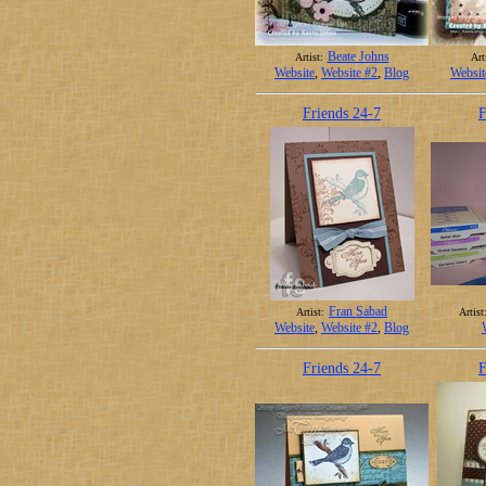
Beate Johns
Artist:
Art
Website
,
Website #2
,
Blog
Websit
Friends 24-7
F
Fran Sabad
Artist:
Artist
Website
,
Website #2
,
Blog
Friends 24-7
F