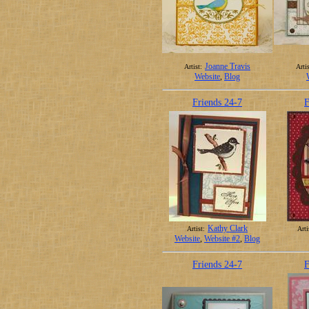
Joanne Travis
Artist:
Artis
Website
,
Blog
Friends 24-7
F
Kathy Clark
Artist:
Arti
Website
,
Website #2
,
Blog
Friends 24-7
F