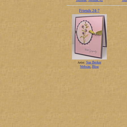
Website
,
Website #2
Web
Friends 24-7
Sue Berker
Artist:
Website
,
Blog