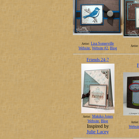
Lisa Somerville
Artist:
Artist:
Website
,
Website #2
,
Blog
Friends 24-7
F
Makiko Jones
Artist:
Website
,
Blog
Artist:
Inspired by
Websit
Julie Lacey