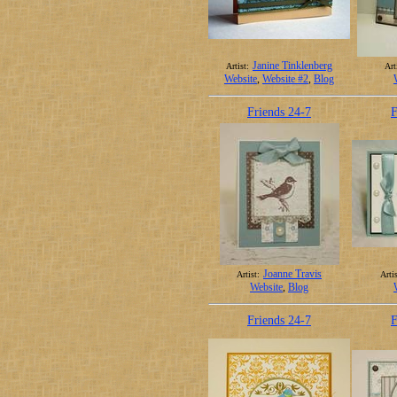
Janine Tinklenberg
Artist:
Art
Website
,
Website #2
,
Blog
Friends 24-7
F
Joanne Travis
Artist:
Artis
Website
,
Blog
Friends 24-7
F