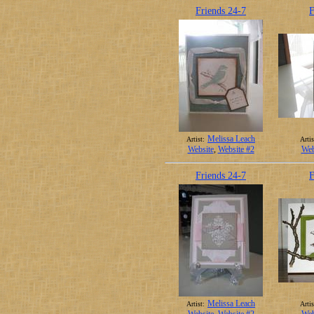
Friends 24-7
F
Melissa Leach
Artist:
Artis
Website
,
Website #2
Web
Friends 24-7
F
Melissa Leach
Artist:
Artis