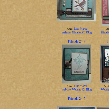
Lisa Martz
Artist:
Art
Website
,
Website #2
,
Blog
Websit
Friends 24-7
F
Lisa Martz
Artist:
Artist
Website
,
Website #2
,
Blog
Websit
Friends 24-7
F