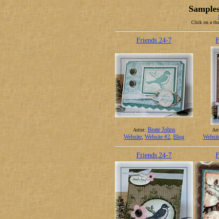
Samples
Click on a thu
Friends 24-7
F
Beate Johns
Artist:
Art
Website
,
Website #2
,
Blog
Websit
Friends 24-7
F