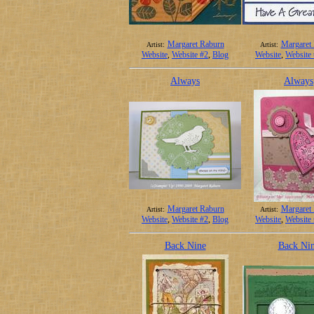
Margaret Raburn
Margaret
Artist:
Artist:
Website
,
Website #2
,
Blog
Website
,
Website
Always
Always
Margaret Raburn
Margaret
Artist:
Artist:
Website
,
Website #2
,
Blog
Website
,
Website
Back Nine
Back Ni