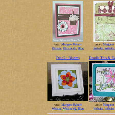
Margaret Raburn
Margaret
Artist:
Artist:
Website
,
Website #2
,
Blog
Website
,
Website
Die Cut Blooms
Doodle This & D
Margaret Raburn
Margaret
Artist:
Artist:
Website
,
Website #2
,
Blog
Website
,
Website