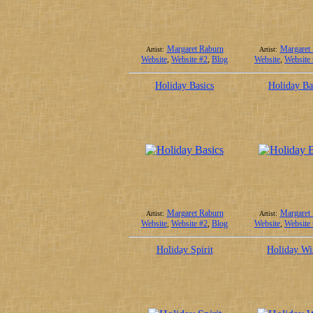
Margaret Raburn
Margaret
Artist:
Artist:
Website
,
Website #2
,
Blog
Website
,
Website
Holiday Basics
Holiday Ba
Margaret Raburn
Margaret
Artist:
Artist:
Website
,
Website #2
,
Blog
Website
,
Website
Holiday Spirit
Holiday Wi