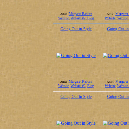
Margaret Raburn
Margaret
Artist:
Artist:
Website
,
Website #2
,
Blog
Website
,
Website
Going Out in Style
Going Out in
Margaret Raburn
Margaret
Artist:
Artist:
Website
,
Website #2
,
Blog
Website
,
Website
Going Out in Style
Going Out in