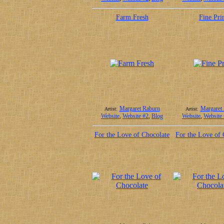
Farm Fresh
Fine Pri
Margaret Raburn
Margaret
Artist:
Artist:
Website
,
Website #2
,
Blog
Website
,
Website
For the Love of Chocolate
For the Love of 