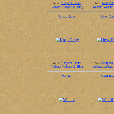
Margaret Raburn
Margaret
Artist:
Artist:
Website
,
Website #2
,
Blog
Website
,
Website
Upsy Daisy
Upsy Dai
Margaret Raburn
Margaret
Artist:
Artist:
Website
,
Website #2
,
Blog
Website
,
Website
Wanted
Wild Ro