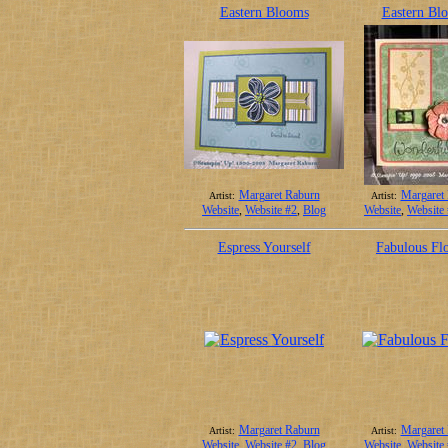
Eastern Blooms
Eastern Bl
Margaret Raburn
Margaret
Artist:
Artist:
Website
,
Website #2
,
Blog
Website
,
Website
Espress Yourself
Fabulous Fl
Margaret Raburn
Margaret
Artist:
Artist:
Website
,
Website #2
,
Blog
Website
,
Website