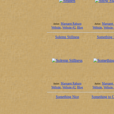
Margaret Raburn
Margaret
Artist:
Artist:
Website
,
Website #2
,
Blog
Website
,
Website
Solemn Stillness
Something 
Margaret Raburn
Margaret
Artist:
Artist:
Website
,
Website #2
,
Blog
Website
,
Website
Something Nice
Something to C