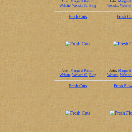
Margaret Raburn
Margaret
Artist:
Artist:
Website
,
Website #2
,
Blog
Website
,
Website
Fresh Cuts
Fresh Cu
Margaret Raburn
Margaret
Artist:
Artist:
Website
,
Website #2
,
Blog
Website
,
Website
Fresh Cuts
Fresh Flow