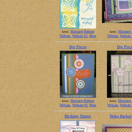
Margaret Raburn
Margaret
Artist:
Artist:
Website
,
Website #2
,
Blog
Website
,
Website
Big Pieces
Big Piec
Margaret Raburn
Margaret
Artist:
Artist:
Website
,
Website #2
,
Blog
Website
,
Website
Birthday Banter
Boho Backgr