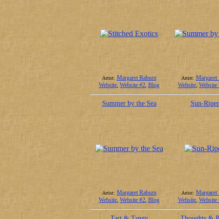
Margaret Raburn
Margaret
Artist:
Artist:
Website
,
Website #2
,
Blog
Website
,
Website
Summer by the Sea
Sun-Ripe
Margaret Raburn
Margaret
Artist:
Artist:
Website
,
Website #2
,
Blog
Website
,
Website
Tart & Tangy
Thoughts & P