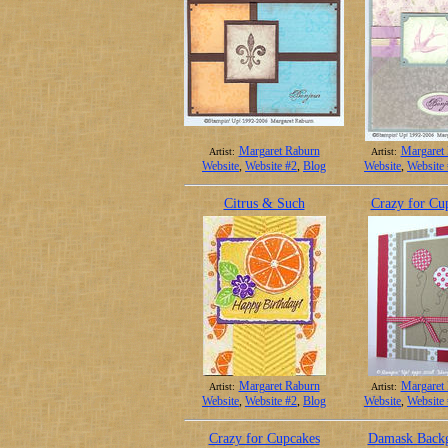
Margaret Raburn
Margaret
Artist:
Artist:
Website
,
Website #2
,
Blog
Website
,
Website
Citrus & Such
Crazy for Cu
Margaret Raburn
Margaret
Artist:
Artist:
Website
,
Website #2
,
Blog
Website
,
Website
Crazy for Cupcakes
Damask Back