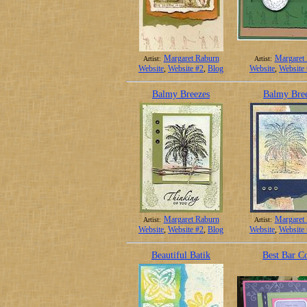
Margaret Raburn
Margaret
Artist:
Artist:
Website
,
Website #2
,
Blog
Website
,
Website
Balmy Breezes
Balmy Bre
Margaret Raburn
Margaret
Artist:
Artist:
Website
,
Website #2
,
Blog
Website
,
Website
Beautiful Batik
Best Bar C