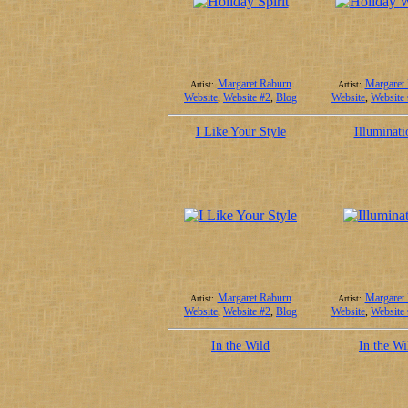
Margaret Raburn
Margaret
Artist:
Artist:
Website
,
Website #2
,
Blog
Website
,
Website
I Like Your Style
Illuminati
Margaret Raburn
Margaret
Artist:
Artist:
Website
,
Website #2
,
Blog
Website
,
Website
In the Wild
In the Wi