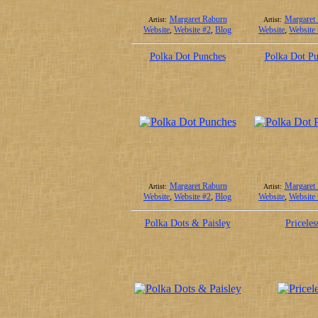
Margaret Raburn
Margaret
Artist:
Artist:
Website
,
Website #2
,
Blog
Website
,
Website
Polka Dot Punches
Polka Dot P
Margaret Raburn
Margaret
Artist:
Artist:
Website
,
Website #2
,
Blog
Website
,
Website
Polka Dots & Paisley
Priceles