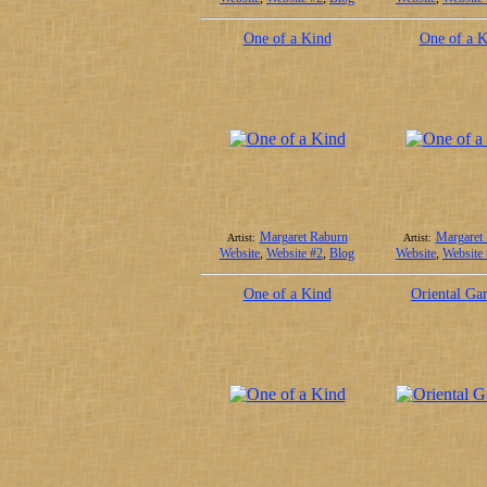
One of a Kind
One of a K
Margaret Raburn
Margaret
Artist:
Artist:
Website
,
Website #2
,
Blog
Website
,
Website
One of a Kind
Oriental Ga