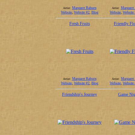
Margaret Raburn
Margaret
Artist:
Artist:
Website
,
Website #2
,
Blog
Website
,
Website
Fresh Fruits
Friendly Fl
Margaret Raburn
Margaret
Artist:
Artist:
Website
,
Website #2
,
Blog
Website
,
Website
Friendship's Journey
Game Nig