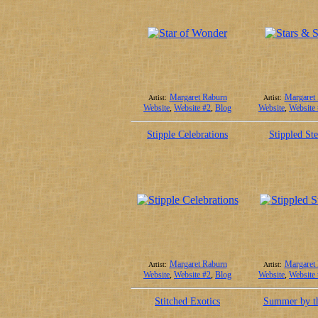
Margaret Raburn
Margaret
Artist:
Artist:
Website
,
Website #2
,
Blog
Website
,
Website
Stipple Celebrations
Stippled Ste
Margaret Raburn
Margaret
Artist:
Artist:
Website
,
Website #2
,
Blog
Website
,
Website
Stitched Exotics
Summer by t