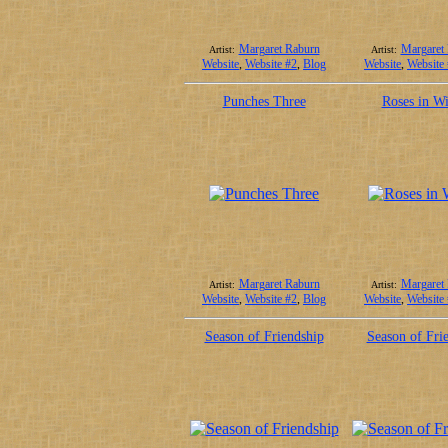
Margaret Raburn
Margaret
Artist:
Artist:
Website
,
Website #2
,
Blog
Website
,
Website
Punches Three
Roses in Wi
Margaret Raburn
Margaret
Artist:
Artist:
Website
,
Website #2
,
Blog
Website
,
Website
Season of Friendship
Season of Fri