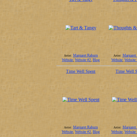
Margaret Raburn
Margaret
Artist:
Artist:
Website
,
Website #2
,
Blog
Website
,
Website
Time Well Spent
Time Well 
Margaret Raburn
Margaret
Artist:
Artist:
Website
,
Website #2
,
Blog
Website
,
Website