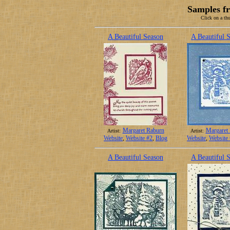
Samples f
Click on a thu
A Beautiful Season
A Beautiful 
Margaret Raburn
Margaret
Artist:
Artist:
Website
,
Website #2
,
Blog
Website
,
Website
A Beautiful Season
A Beautiful 