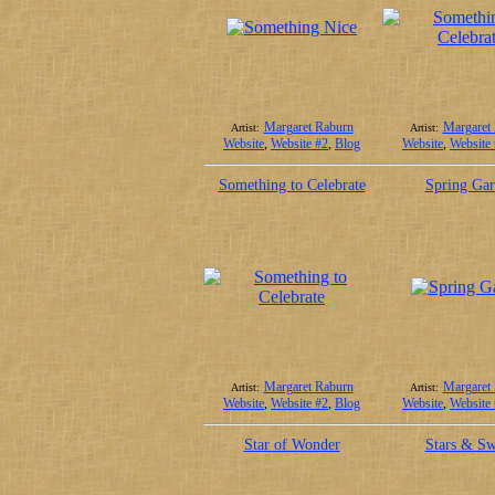
Margaret Raburn
Margaret
Artist:
Artist:
Website
,
Website #2
,
Blog
Website
,
Website
Something to Celebrate
Spring Ga
Margaret Raburn
Margaret
Artist:
Artist:
Website
,
Website #2
,
Blog
Website
,
Website
Star of Wonder
Stars & Sw