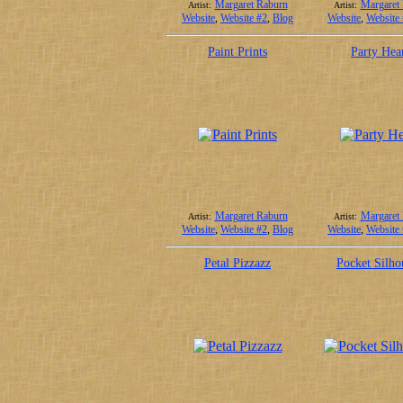
Margaret Raburn
Margaret
Artist:
Artist:
Website
,
Website #2
,
Blog
Website
,
Website
Paint Prints
Party Hea
Margaret Raburn
Margaret
Artist:
Artist:
Website
,
Website #2
,
Blog
Website
,
Website
Petal Pizzazz
Pocket Silho