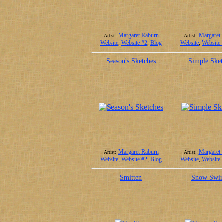
Margaret Raburn
Margaret
Artist:
Artist:
Website
,
Website #2
,
Blog
Website
,
Website
Season's Sketches
Simple Sket
Margaret Raburn
Margaret
Artist:
Artist:
Website
,
Website #2
,
Blog
Website
,
Website
Smitten
Snow Swir