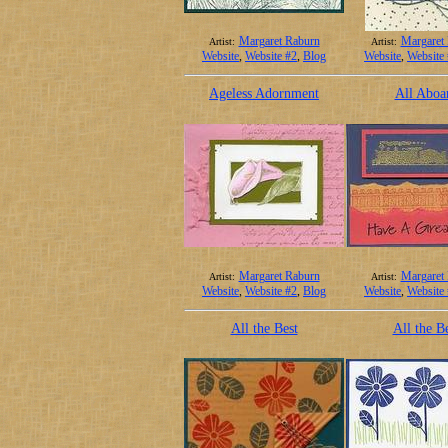
Margaret Raburn
Margaret
Artist:
Artist:
Website
,
Website #2
,
Blog
Website
,
Website
Ageless Adornment
All Aboa
Margaret Raburn
Margaret
Artist:
Artist:
Website
,
Website #2
,
Blog
Website
,
Website
All the Best
All the B