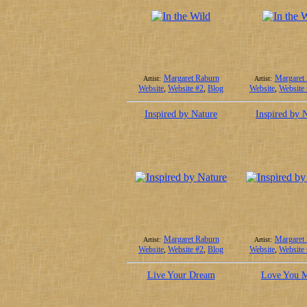
Margaret Raburn
Margaret
Artist:
Artist:
Website
,
Website #2
,
Blog
Website
,
Website
Inspired by Nature
Inspired by 
Margaret Raburn
Margaret
Artist:
Artist:
Website
,
Website #2
,
Blog
Website
,
Website
Live Your Dream
Love You 