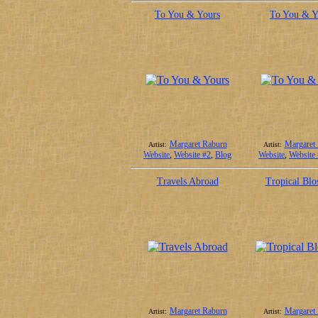
To You & Yours
To You & Y
Margaret Raburn
Margaret
Artist:
Artist:
Website
,
Website #2
,
Blog
Website
,
Website
Travels Abroad
Tropical Blo
Margaret Raburn
Margaret
Artist:
Artist: