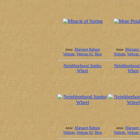
Margaret Raburn
Margaret
Artist:
Artist:
Website
,
Website #2
,
Blog
Website
,
Website
Neighborhood Jumbo
Neighborhood
Wheel
Wheel
Margaret Raburn
Margaret
Artist:
Artist:
Website
,
Website #2
,
Blog
Website
,
Website