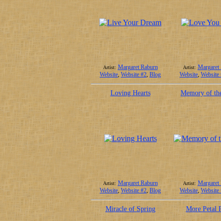
Margaret Raburn
Margaret
Artist:
Artist:
Website
,
Website #2
,
Blog
Website
,
Website
Loving Hearts
Memory of th
Margaret Raburn
Margaret
Artist:
Artist:
Website
,
Website #2
,
Blog
Website
,
Website
Miracle of Spring
More Petal P