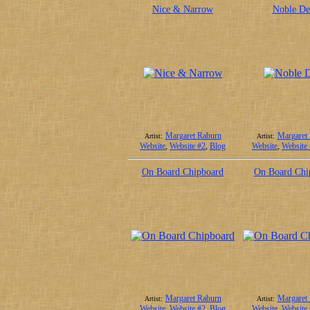
Nice & Narrow
Noble De
Margaret Raburn
Margaret
Artist:
Artist:
Website
,
Website #2
,
Blog
Website
,
Website
On Board Chipboard
On Board Chi
Margaret Raburn
Margaret
Artist:
Artist:
Website
,
Website #2
,
Blog
Website
,
Website