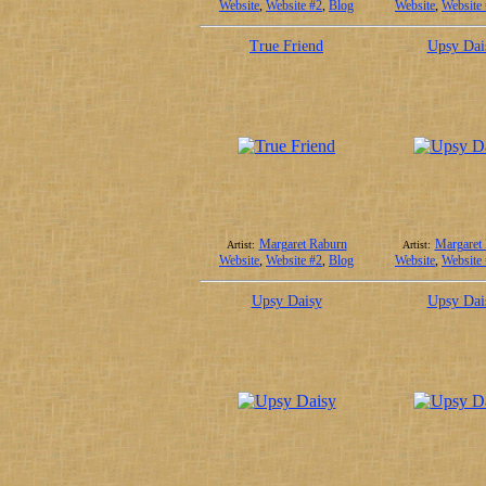
Website
,
Website #2
,
Blog
Website
,
Website
True Friend
Upsy Dai
Margaret Raburn
Margaret
Artist:
Artist:
Website
,
Website #2
,
Blog
Website
,
Website
Upsy Daisy
Upsy Dai