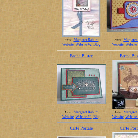
Margaret Raburn
Margaret
Artist:
Artist:
Website
,
Website #2
,
Blog
Website
,
Website
Bronc Buster
Bronc Bus
Margaret Raburn
Margaret
Artist:
Artist:
Website
,
Website #2
,
Blog
Website
,
Website
Carte Postale
Carte Post