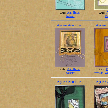
Ann Huber
A
Artist:
Artist:
Website
We
Ageless Adornment
Ageless
Ann Huber
B
Artist:
Artist:
Website
Website
,
We
Ageless Adornment
Ageless