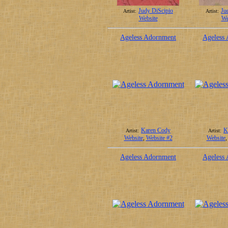
Judy DiScipio
Ju
Artist:
Artist:
Website
We
Ageless Adornment
Ageless
Karen Cody
K
Artist:
Artist:
Website
,
Website #2
Website
Ageless Adornment
Ageless