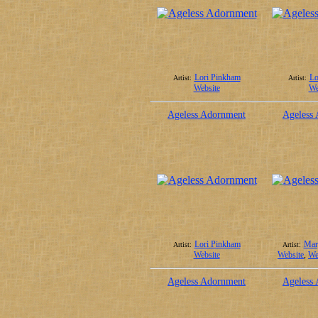
Lori Pinkham
Lo
Artist:
Artist:
Website
We
Ageless Adornment
Ageless
Lori Pinkham
Mar
Artist:
Artist:
Website
Website
,
We
Ageless Adornment
Ageless