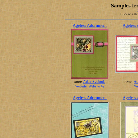
Samples fr
Click on a thu
Ageless Adornment
Ageless
Adair Svoboda
Ad
Artist:
Artist:
Website
,
Website #2
We
Ageless Adornment
Ageless