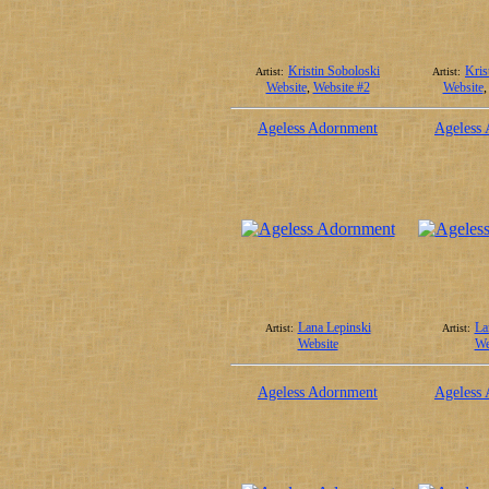
Kristin Soboloski
Kris
Artist:
Artist:
Website
,
Website #2
Website
Ageless Adornment
Ageless
Lana Lepinski
La
Artist:
Artist:
Website
We
Ageless Adornment
Ageless