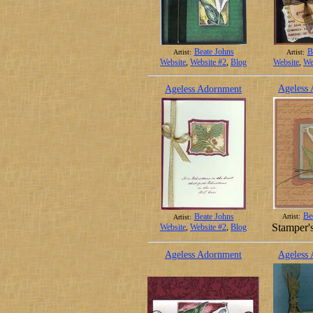
Beate Johns
B
Artist:
Artist:
Website
,
Website #2
,
Blog
Website
,
We
Ageless
Ageless Adornment
Be
Beate Johns
Artist:
Artist:
Stamper'
Website
,
Website #2
,
Blog
Ageless Adornment
Ageless