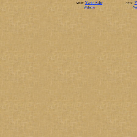
Yvette Ashe
Y
Artist:
Artist:
Website
We