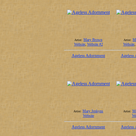
Mary Brown
M
Artist:
Artist:
Website
,
Website #2
Website
Ageless Adornment
Ageless
Mary Jenkyns
Me
Artist:
Artist:
Website
We
Ageless Adornment
Ageless