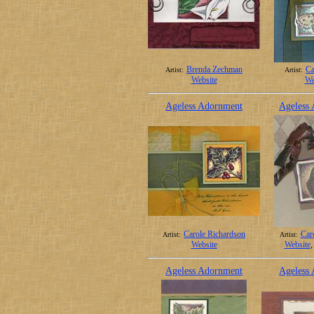
Brenda Zechman
Ca
Artist:
Artist:
Website
We
Ageless Adornment
Ageless
Carole Richardson
Car
Artist:
Artist:
Website
Website
Ageless Adornment
Ageless