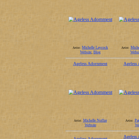
Michelle Laycock
Miche
Artist:
Artist:
Website
,
Blog
Websi
Ageless Adornment
Ageless
Michelle Noffze
Pa
Artist:
Artist:
Website
We
Ageless
Ageless Adornment