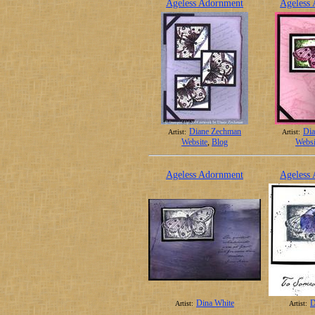
Ageless Adornment
Ageless
Diane Zechman
Di
Artist:
Artist:
Website
,
Blog
Websi
Ageless Adornment
Ageless
Dina White
D
Artist:
Artist: