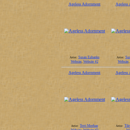
Ageless Adornment
Ageless
Susan Eubanks
Su
Artist:
Artist:
Website
,
Website #2
Website
Ageless Adornment
Ageless
Terri Meehan
Til
Artist:
Artist: