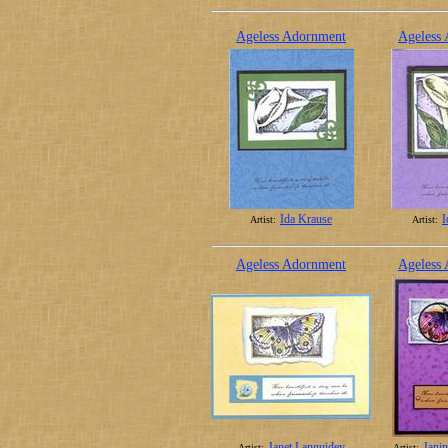
Ageless Adornment
Ageless
Ida Krause
I
Artist:
Artist:
Ageless Adornment
Ageless
Janet Languidey
Janin
Artist:
Artist: