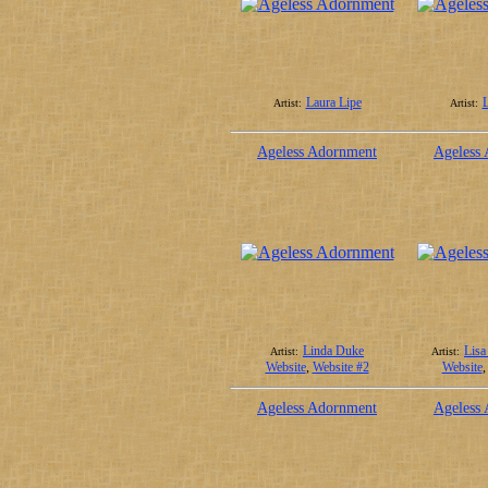
Laura Lipe
L
Artist:
Artist:
Ageless Adornment
Ageless
Linda Duke
Lis
Artist:
Artist:
Website
,
Website #2
Website
Ageless Adornment
Ageless