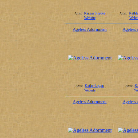
Karina Snyder
Kathl
Artist:
Artist:
Website
Websi
Ageless Adornment
Ageless
Kathy Logan
K
Artist:
Artist:
Website
We
Ageless Adornment
Ageless