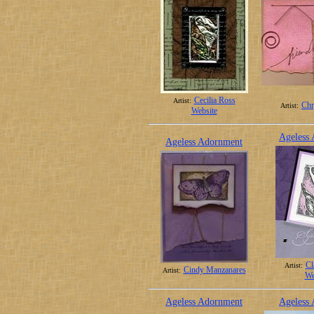
Cecilia Ross
Artist:
Chr
Artist:
Website
Ageless
Ageless Adornment
Cl
Artist:
Cindy Manzanares
Artist:
We
Ageless Adornment
Ageless