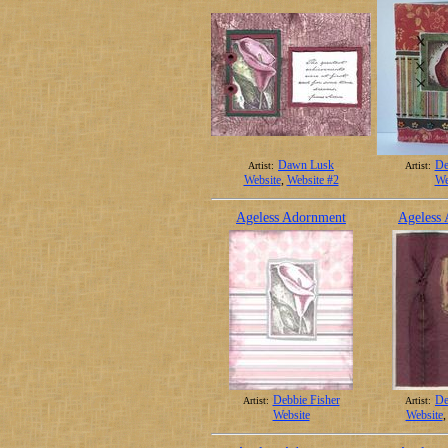
Dawn Lusk
De
Artist:
Artist:
Website
,
Website #2
We
Ageless Adornment
Ageless
Debbie Fisher
De
Artist:
Artist:
Website
Website