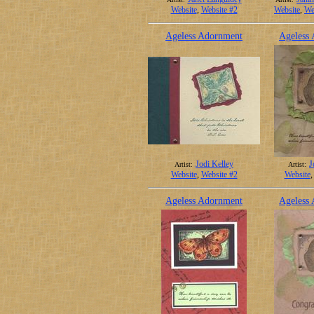
Website
,
Website #2
Website
,
We
Ageless Adornment
Ageless
Jodi Kelley
J
Artist:
Artist:
Website
,
Website #2
Website
Ageless Adornment
Ageless