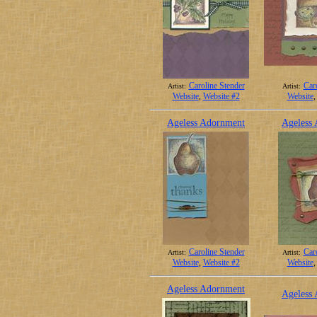
Caroline Stender
Car
Artist:
Artist:
Website
,
Website #2
Website
Ageless Adornment
Ageless
Caroline Stender
Car
Artist:
Artist:
Website
,
Website #2
Website
Ageless Adornment
Ageless