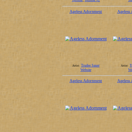
Website
,
Website #2
We
Ageless Adornment
Ageless
Trudee Sauer
Y
Artist:
Artist:
Website
We
Ageless Adornment
Ageless