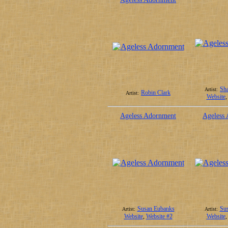
Sha
Artist:
Robin Clark
Artist:
Website
Ageless Adornment
Ageless
Susan Eubanks
Su
Artist:
Artist:
Website
,
Website #2
Website